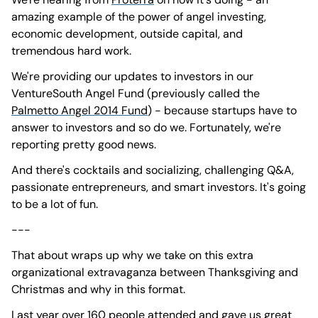
amazing example of the power of angel investing,
economic development, outside capital, and
tremendous hard work.
We're providing our updates to investors in our
VentureSouth Angel Fund (previously called the
Palmetto Angel 2014 Fund
) - because startups have to
answer to investors and so do we. Fortunately, we're
reporting pretty good news.
And there's cocktails and socializing, challenging Q&A,
passionate entrepreneurs, and smart investors. It's going
to be a lot of fun.
---
That about wraps up why we take on this extra
organizational extravaganza between Thanksgiving and
Christmas and why in this format.
Last year over 160 people attended and gave us great