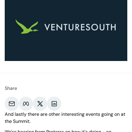
Share
Share via email.
Share on Meta.
Share on X.
Share on LinkedIn.
And lastly there are other interesting events going on at
the Summit.
We're hearing from
Proterra
on how it's doing - an