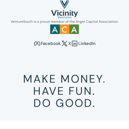
Link opens in new tab.
VentureSouth is a proud member of the Angel Capital Association.
Link opens in new tab.
Facebook
X
LinkedIn
Opens in new tab to Venture South's Faceboo
Opens in new tab to Venture Sout
Opens in new tab to Venture
MAKE MONEY.
HAVE FUN.
DO GOOD.