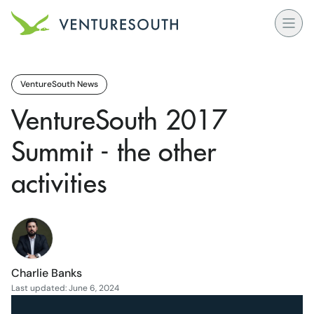
Open
Venture South Logo
VentureSouth News
VentureSouth 2017
Summit - the other
activities
Charlie Banks
Last updated: June 6, 2024