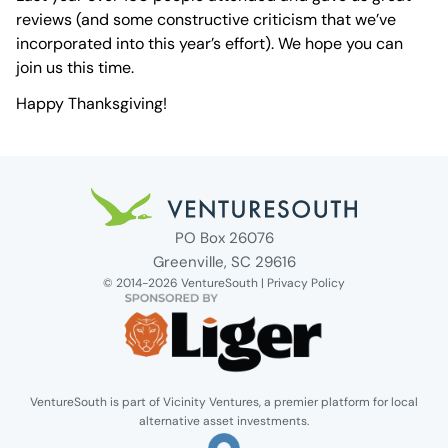
reviews (and some constructive criticism that we’ve
incorporated into this year’s effort). We hope you can
join us this time.
Happy Thanksgiving!
Venture South Logo
PO Box 26076
Greenville, SC 29616
© 2014-2026 VentureSouth |
Privacy Policy
VentureSouth is part of Vicinity Ventures, a premier platform for local
alternative asset investments.