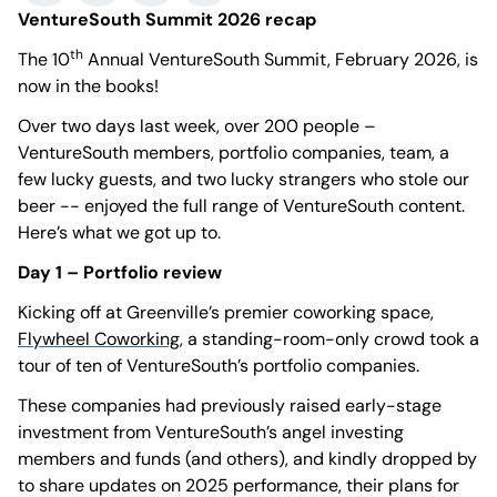
VentureSouth Summit 2026 recap
th
The 10
Annual VentureSouth Summit, February 2026, is
now in the books!
Over two days last week, over 200 people –
VentureSouth members, portfolio companies, team, a
few lucky guests, and two lucky strangers who stole our
beer -- enjoyed the full range of VentureSouth content.
Here’s what we got up to.
Day 1 – Portfolio review
Kicking off at Greenville’s premier coworking space,
Flywheel Coworking
, a standing-room-only crowd took a
tour of ten of VentureSouth’s portfolio companies.
These companies had previously raised early-stage
investment from VentureSouth’s angel investing
members and funds (and others), and kindly dropped by
to share updates on 2025 performance, their plans for