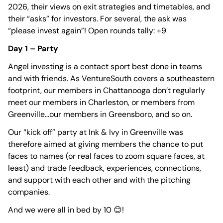
2026, their views on exit strategies and timetables, and
their “asks” for investors. For several, the ask was
“please invest again”! Open rounds tally: +9
Day 1 – Party
Angel investing is a contact sport best done in teams
and with friends. As VentureSouth covers a southeastern
footprint, our members in Chattanooga don’t regularly
meet our members in Charleston, or members from
Greenville…our members in Greensboro, and so on.
Our “kick off” party at Ink & Ivy in Greenville was
therefore aimed at giving members the chance to put
faces to names (or real faces to zoom square faces, at
least) and trade feedback, experiences, connections,
and support with each other and with the pitching
companies.
And we were all in bed by 10 😊!