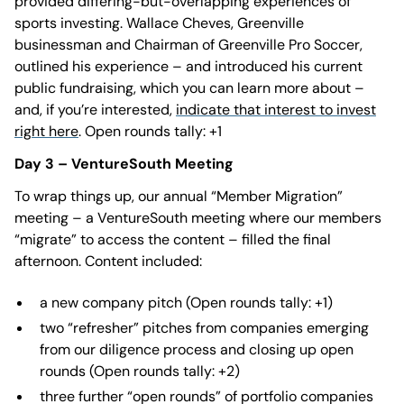
provided differing-but-overlapping experiences of
sports investing. Wallace Cheves, Greenville
businessman and Chairman of Greenville Pro Soccer,
outlined his experience – and introduced his current
public fundraising, which you can learn more about –
and, if you’re interested,
indicate that interest to invest
right here
. Open rounds tally: +1
Day 3 – VentureSouth Meeting
To wrap things up, our annual “Member Migration”
meeting – a VentureSouth meeting where our members
“migrate” to access the content – filled the final
afternoon. Content included:
a new company pitch (Open rounds tally: +1)
two “refresher” pitches from companies emerging
from our diligence process and closing up open
rounds (Open rounds tally: +2)
three further “open rounds” of portfolio companies