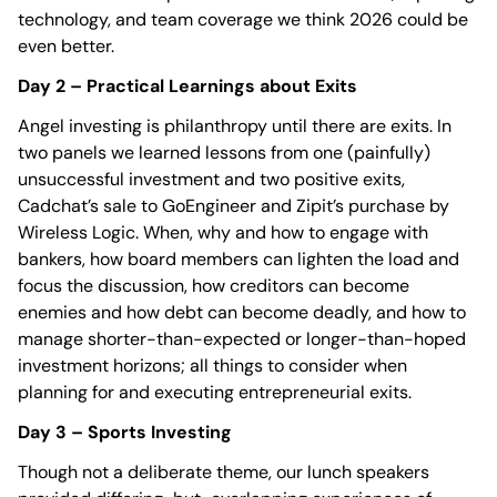
technology, and team coverage we think 2026 could be
even better.
Day 2 – Practical Learnings about Exits
Angel investing is philanthropy until there are exits. In
two panels we learned lessons from one (painfully)
unsuccessful investment and two positive exits,
Cadchat’s sale to GoEngineer and Zipit’s purchase by
Wireless Logic. When, why and how to engage with
bankers, how board members can lighten the load and
focus the discussion, how creditors can become
enemies and how debt can become deadly, and how to
manage shorter-than-expected or longer-than-hoped
investment horizons; all things to consider when
planning for and executing entrepreneurial exits.
Day 3 – Sports Investing
Though not a deliberate theme, our lunch speakers