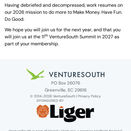
Having debriefed and decompressed, work resumes on
our 2026 mission to do more to Make Money. Have Fun.
Do Good.
We hope you will join us for the next year, and that you
th
will join us at the 11
VentureSouth Summit in 2027 as
part of your membership.
Venture South Logo
PO Box 26076
Greenville, SC 29616
© 2014-2026 VentureSouth |
Privacy Policy