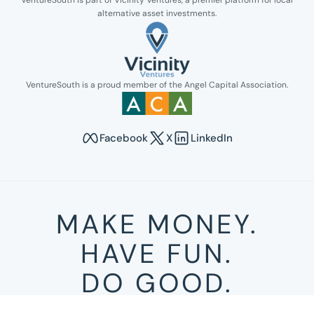
VentureSouth is part of Vicinity Ventures, a premier platform for local
alternative asset investments.
Link opens in new tab.
VentureSouth is a proud member of the Angel Capital Association.
Link opens in new tab.
Facebook
X
LinkedIn
Opens in new tab to Venture South's Faceboo
Opens in new tab to Venture Sout
Opens in new tab to Venture
MAKE MONEY.
HAVE FUN.
DO GOOD.