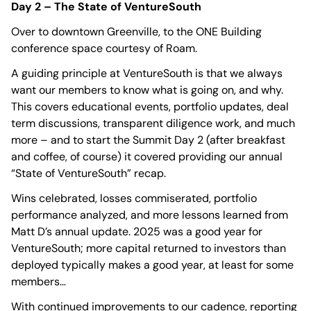
Day 2 – The State of VentureSouth
Over to downtown Greenville, to the ONE Building
conference space courtesy of Roam.
A guiding principle at VentureSouth is that we always
want our members to know what is going on, and why.
This covers educational events, portfolio updates, deal
term discussions, transparent diligence work, and much
more – and to start the Summit Day 2 (after breakfast
and coffee, of course) it covered providing our annual
“State of VentureSouth” recap.
Wins celebrated, losses commiserated, portfolio
performance analyzed, and more lessons learned from
Matt D’s annual update. 2025 was a good year for
VentureSouth; more capital returned to investors than
deployed typically makes a good year, at least for some
members…
With continued improvements to our cadence, reporting