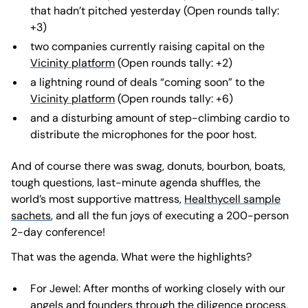
that hadn’t pitched yesterday (Open rounds tally:
+3)
two companies currently raising capital on the
Vicinity platform
(Open rounds tally: +2)
a lightning round of deals “coming soon” to the
Vicinity platform
(Open rounds tally: +6)
and a disturbing amount of step-climbing cardio to
distribute the microphones for the poor host.
And of course there was swag, donuts, bourbon, boats,
tough questions, last-minute agenda shuffles, the
world’s most supportive mattress,
Healthycell sample
sachets
, and all the fun joys of executing a 200-person
2-day conference!
That was the agenda. What were the highlights?
For Jewel: After months of working closely with our
angels and founders through the diligence process,