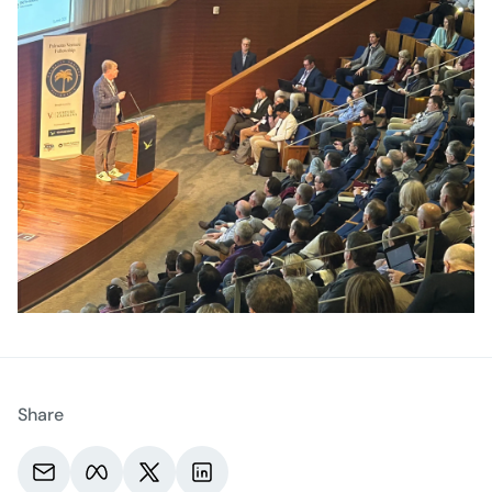
Share
Share via email.
Share on Meta.
Share on X.
Share on LinkedIn.