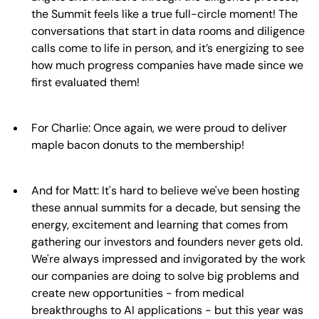
the Summit feels like a true full-circle moment! The
conversations that start in data rooms and diligence
calls come to life in person, and it’s energizing to see
how much progress companies have made since we
first evaluated them!
For Charlie: Once again, we were proud to deliver
maple bacon donuts to the membership!
And for Matt: It's hard to believe we've been hosting
these annual summits for a decade, but sensing the
energy, excitement and learning that comes from
gathering our investors and founders never gets old.
We're always impressed and invigorated by the work
our companies are doing to solve big problems and
create new opportunities - from medical
breakthroughs to AI applications - but this year was