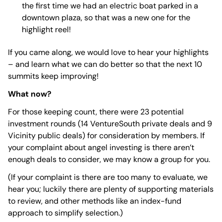
the first time we had an electric boat parked in a
downtown plaza, so that was a new one for the
highlight reel!
If you came along, we would love to hear your highlights
– and learn what we can do better so that the next 10
summits keep improving!
What now?
For those keeping count, there were 23 potential
investment rounds (14 VentureSouth private deals and 9
Vicinity public deals) for consideration by members. If
your complaint about angel investing is there aren’t
enough deals to consider, we may know a group for you.
(If your complaint is there are too many to evaluate, we
hear you; luckily there are plenty of supporting materials
to review, and other methods like an index-fund
approach to simplify selection.)