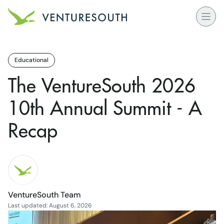
Open
Venture South Logo
Educational
The VentureSouth 2026
10th Annual Summit - A
Recap
VentureSouth Team
Last updated: August 6, 2026