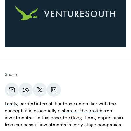
Share
Share via email.
Share on Meta.
Share on X.
Share on LinkedIn.
Lastly
, carried interest. For those unfamiliar with the
concept, it is essentially a
share of the profits
from
investments – in this case, the (long-term) capital gain
from successful investments in early stage companies.