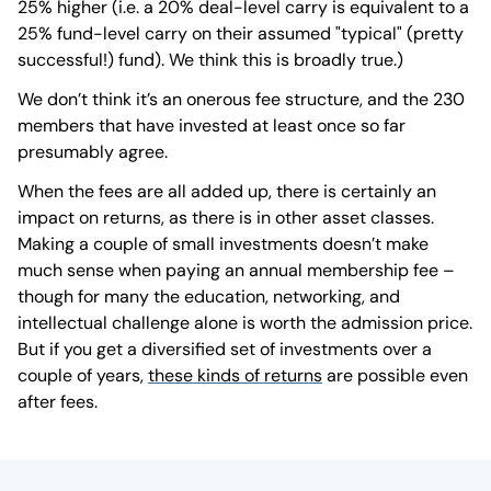
25% higher (i.e. a 20% deal-level carry is equivalent to a
25% fund-level carry on their assumed "typical" (pretty
successful!) fund). We think this is broadly true.)
We don’t think it’s an onerous fee structure, and the 230
members that have invested at least once so far
presumably agree.
When the fees are all added up, there is certainly an
impact on returns, as there is in other asset classes.
Making a couple of small investments doesn’t make
much sense when paying an annual membership fee –
though for many the education, networking, and
intellectual challenge alone is worth the admission price.
But if you get a diversified set of investments over a
couple of years,
these kinds of returns
are possible even
after fees.