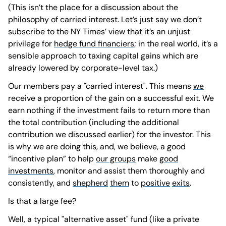
(This isn’t the place for a discussion about the
philosophy of carried interest. Let’s just say we don’t
subscribe to the NY Times’ view that it’s an unjust
privilege for
hedge fund financiers
; in the real world, it’s a
sensible approach to taxing capital gains which are
already lowered by corporate-level tax.)
Our members pay a "carried interest". This means
we
receive a proportion of the gain on a successful exit. We
earn nothing if the investment fails to return more than
the total contribution (including the additional
contribution we discussed earlier) for the investor. This
is why we are doing this, and, we believe, a good
“incentive plan” to help
our groups
make
good
investments
, monitor and assist them thoroughly and
consistently, and
shepherd
them
to
positive
exits
.
Is that a large fee?
Well, a typical "alternative asset" fund (like a private