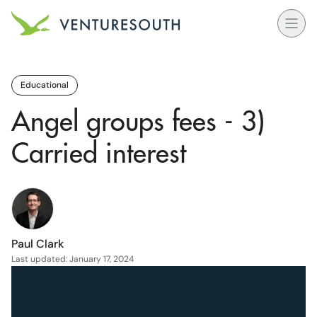
Open
Venture South Logo
Educational
Angel groups fees - 3)
Carried interest
Paul Clark
Last updated: January 17, 2024