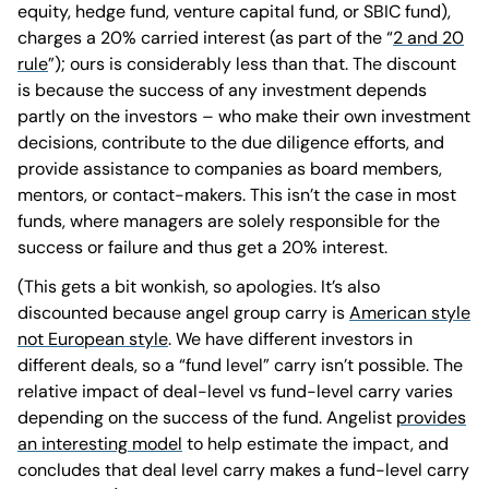
equity, hedge fund, venture capital fund, or SBIC fund),
charges a 20% carried interest (as part of the “
2 and 20
rule
”); ours is considerably less than that. The discount
is because the success of any investment depends
partly on the investors – who make their own investment
decisions, contribute to the due diligence efforts, and
provide assistance to companies as board members,
mentors, or contact-makers. This isn’t the case in most
funds, where managers are solely responsible for the
success or failure and thus get a 20% interest.
(This gets a bit wonkish, so apologies. It’s also
discounted because angel group carry is
American style
not European style
. We have different investors in
different deals, so a “fund level” carry isn’t possible. The
relative impact of deal-level vs fund-level carry varies
depending on the success of the fund. Angelist
provides
an interesting model
to help estimate the impact, and
concludes that deal level carry makes a fund-level carry