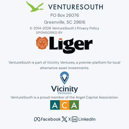
Venture South Logo
PO Box 26076
Greenville, SC 29616
© 2014-2026 VentureSouth |
Privacy Policy
VentureSouth is part of Vicinity Ventures, a premier platform for local
alternative asset investments.
Link opens in new tab.
VentureSouth is a proud member of the Angel Capital Association.
Link opens in new tab.
Facebook
X
LinkedIn
Opens in new tab to Venture South's Faceboo
Opens in new tab to Venture Sout
Opens in new tab to Venture