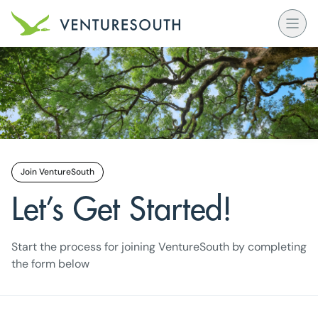
Open
Venture South Logo
Join VentureSouth
Let’s Get Started!
Start the process for joining VentureSouth by completing
the form below