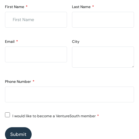
First Name
Last Name
Email
City
Phone Number
I would like to become a VentureSouth member
Submit