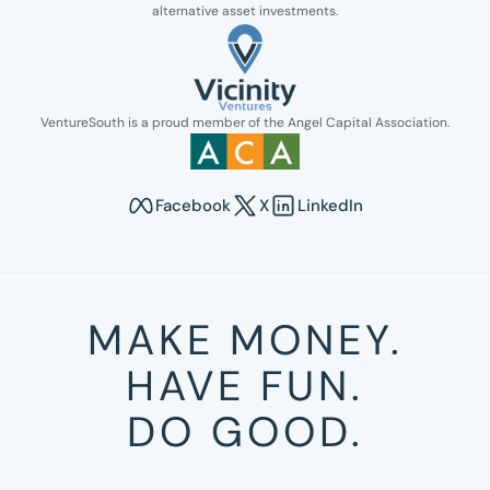
alternative asset investments.
Link opens in new tab.
VentureSouth is a proud member of the Angel Capital Association.
Link opens in new tab.
Facebook
X
LinkedIn
Opens in new tab to Venture South's Faceboo
Opens in new tab to Venture Sout
Opens in new tab to Venture
MAKE MONEY.
HAVE FUN.
DO GOOD.