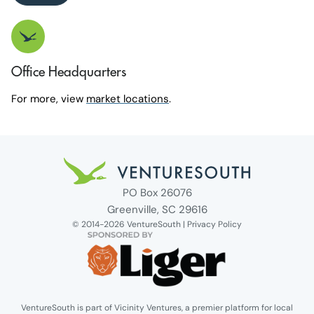
Office Headquarters
For more, view
market locations
.
Venture South Logo
PO Box 26076
Greenville, SC 29616
© 2014-2026 VentureSouth |
Privacy Policy
VentureSouth is part of Vicinity Ventures, a premier platform for local