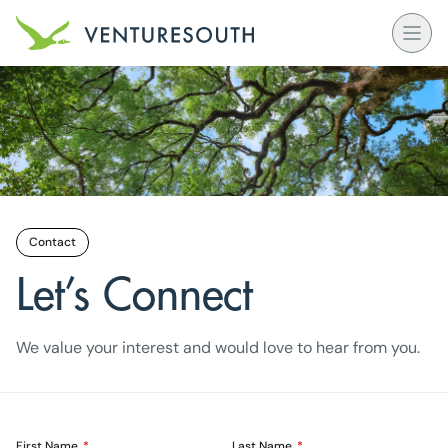
Open
Venture South Logo
Contact
Let’s Connect
We value your interest and would love to hear from you.
First Name
Last Name