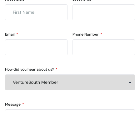
Email
Phone Number
How did you hear about us?
Message