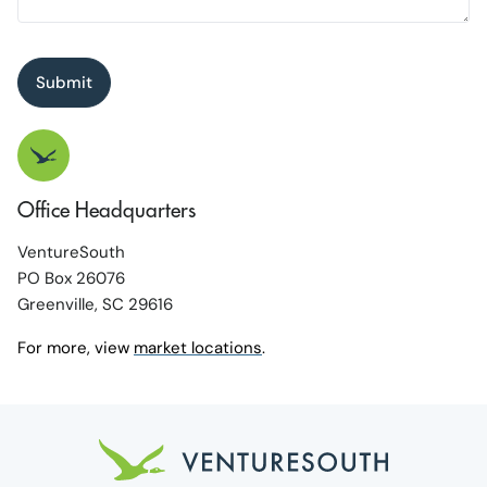
Submit
Office Headquarters
VentureSouth
PO Box 26076
Greenville, SC 29616
For more, view
market locations
.