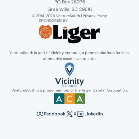
Venture South Logo
PO Box 26076
Greenville, SC 29616
© 2014-2026 VentureSouth |
Privacy Policy
VentureSouth is part of Vicinity Ventures, a premier platform for local
alternative asset investments.
Link opens in new tab.
VentureSouth is a proud member of the Angel Capital Association.
Link opens in new tab.
Facebook
X
LinkedIn
Opens in new tab to Venture South's Faceboo
Opens in new tab to Venture Sout
Opens in new tab to Venture