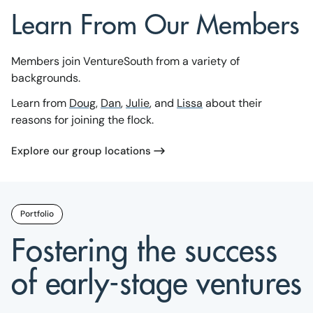
Learn From Our Members
Members join VentureSouth from a variety of
backgrounds.
Learn from
Doug
,
Dan
,
Julie
, and
Lissa
about their
reasons for joining the flock.
Explore our group locations
Portfolio
Fostering the success
of early-stage ventures