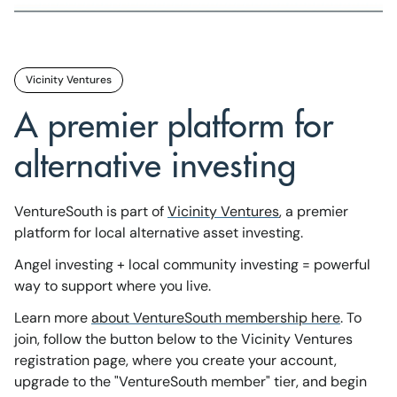
Vicinity Ventures
A premier platform for
alternative investing
VentureSouth is part of
Vicinity Ventures
, a premier
platform for local alternative asset investing.
Angel investing + local community investing = powerful
way to support where you live.
Learn more
about VentureSouth membership here
. To
join, follow the button below to the Vicinity Ventures
registration page, where you create your account,
upgrade to the "VentureSouth member" tier, and begin