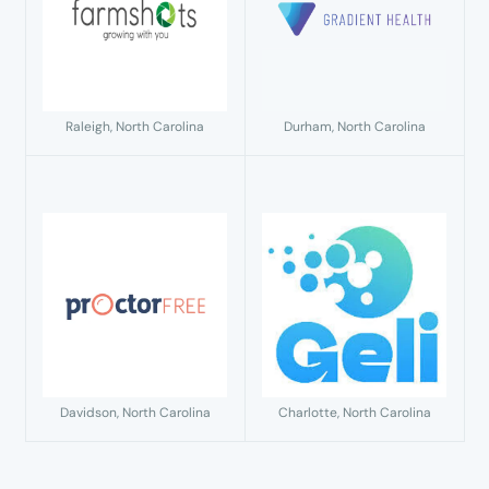
Raleigh, North Carolina
Durham, North Carolina
Davidson, North Carolina
Charlotte, North Carolina