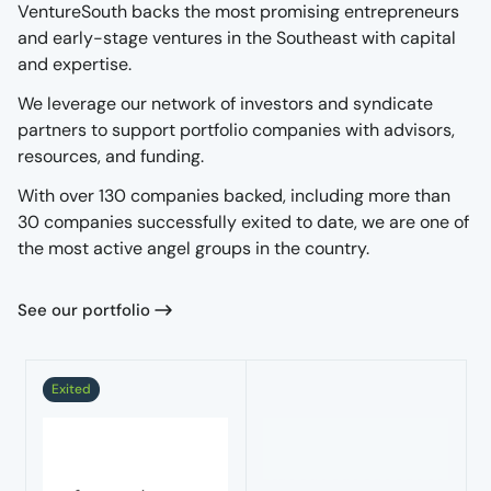
VentureSouth backs the most promising entrepreneurs
and early-stage ventures in the Southeast with capital
and expertise.
We leverage our network of investors and syndicate
partners to support portfolio companies with advisors,
resources, and funding.
With over 130 companies backed, including more than
30 companies successfully exited to date, we are one of
the most active angel groups in the country.
See our portfolio
Exited