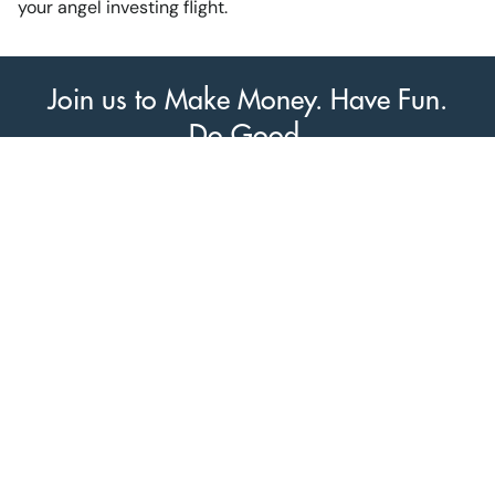
your angel investing flight.
Join us to Make Money. Have Fun.
Do Good.
Join us today at Vicinity Ventures!
Venture South Logo
PO Box 26076
Greenville, SC 29616
© 2014-2026 VentureSouth |
Privacy Policy