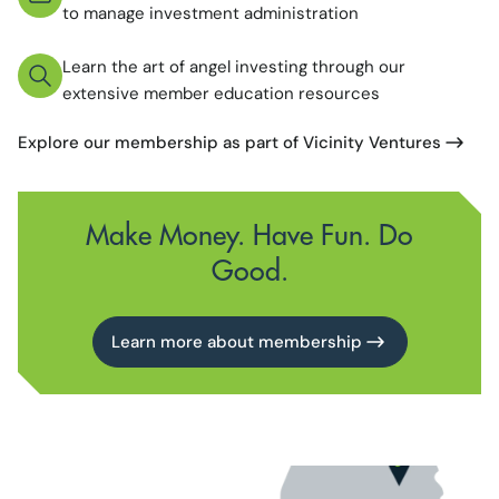
to manage investment administration
Learn the art of angel investing through our
extensive member education resources
Explore our membership as part of Vicinity Ventures
Make Money. Have Fun. Do
Good.
Learn more about membership