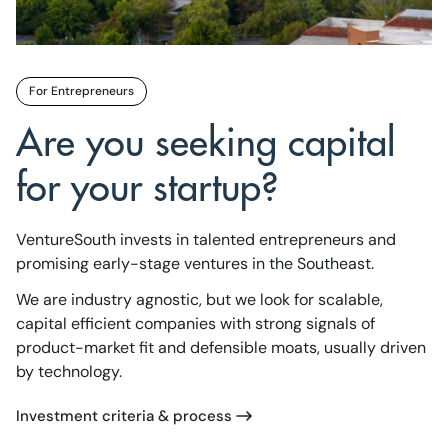
For Entrepreneurs
Are you seeking capital
for your startup?
VentureSouth invests in talented entrepreneurs and
promising early-stage ventures in the Southeast.
We are industry agnostic, but we look for scalable,
capital efficient companies with strong signals of
product-market fit and defensible moats, usually driven
by technology.
Investment criteria & process