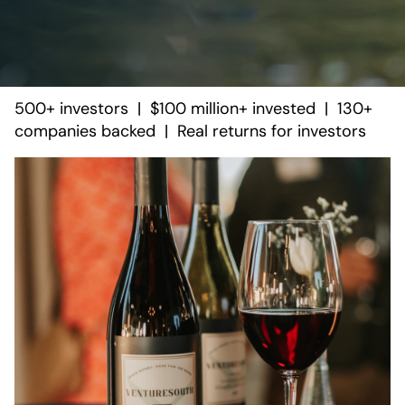
500+ investors | $100 million+ invested | 130+
companies backed | Real returns for investors