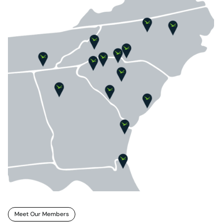
Meet Our Members