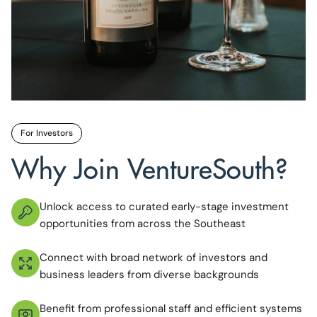
For Investors
Why Join VentureSouth?
Unlock access to curated early-stage investment
opportunities from across the Southeast
Connect with broad network of investors and
business leaders from diverse backgrounds
Benefit from professional staff and efficient systems